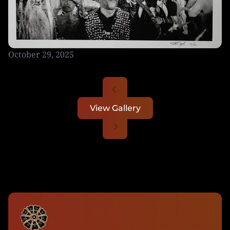
October 29, 2025
View Gallery