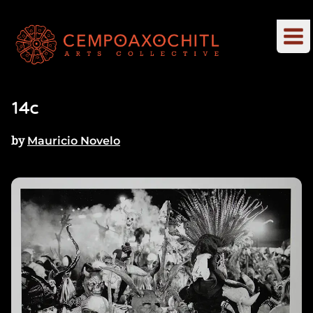
14c
by
Mauricio Novelo