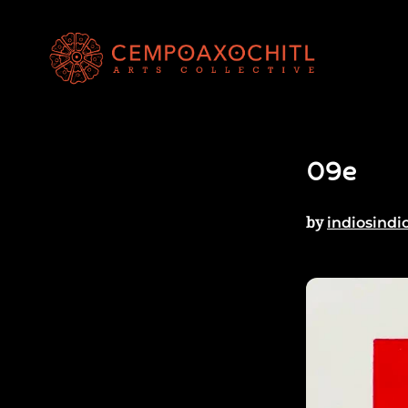
09e
by
indiosindi