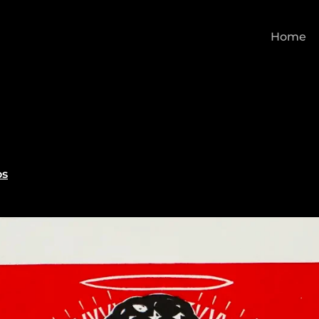
Home
os