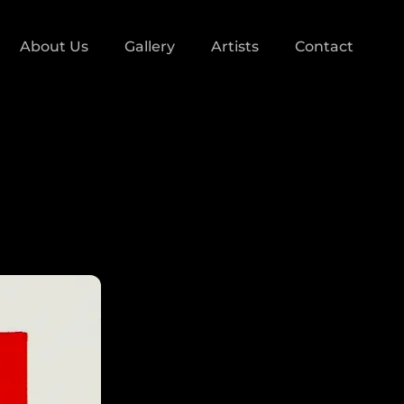
About Us
Gallery
Artists
Contact