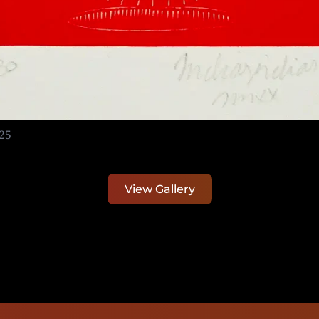
25
View Gallery