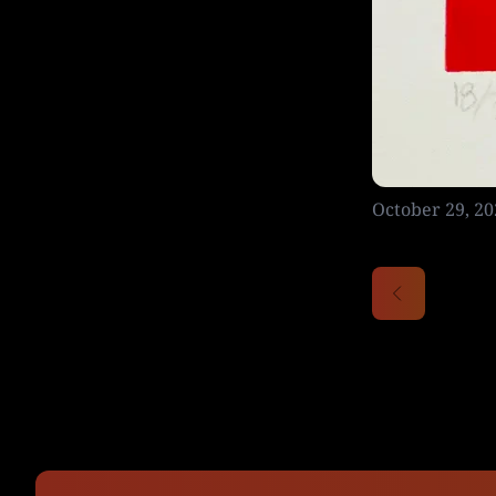
October 29, 20