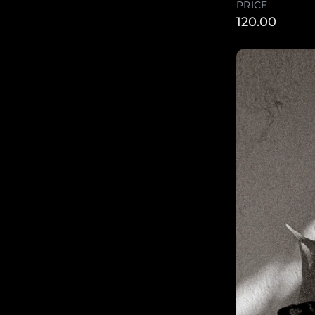
PRICE
120.00