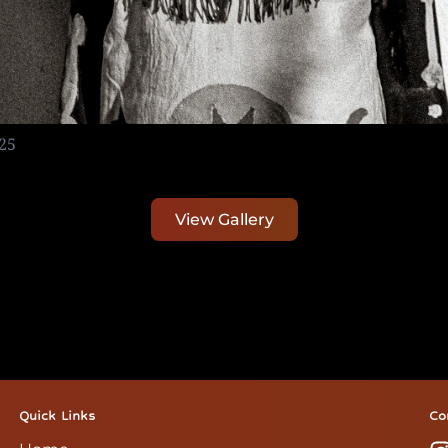
25
View Gallery
Quick Links
Co