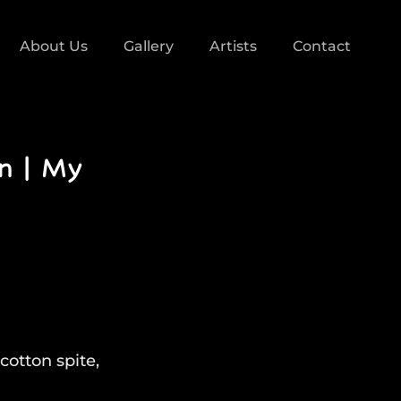
About Us
Gallery
Artists
Contact
ón | My
cotton spite,