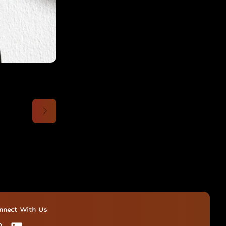
nnect With Us