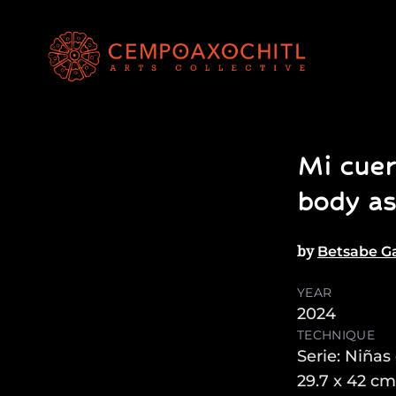
Mi cuer
body as
by
Betsabe Ga
YEAR
2024
TECHNIQUE
Serie: Niñas
29.7 x 42 cm