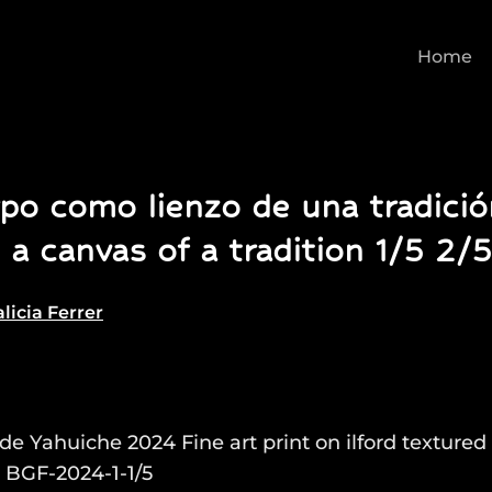
Home
po como lienzo de una tradici
 a canvas of a tradition 1/5 2/5
licia Ferrer
 de Yahuiche 2024 Fine art print on ilford textured 
 BGF-2024-1-1/5