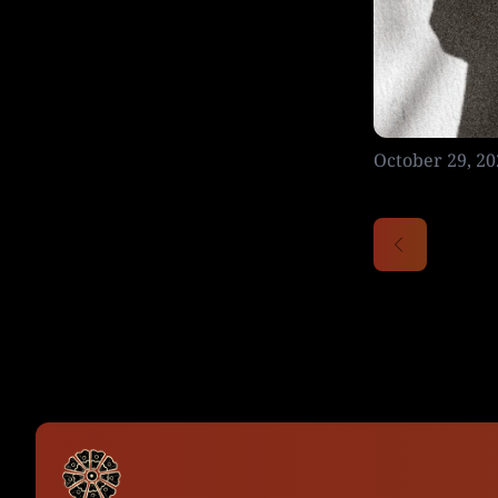
October 29, 20