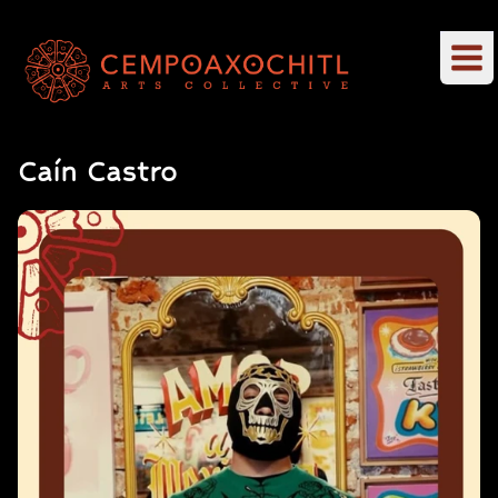
Caín Castro