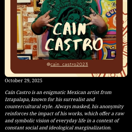
October 29, 2025
Caín Castro is an enigmatic Mexican artist from
Iztapalapa, known for his surrealist and
countercultural style. Always masked, his anonymity
reinforces the impact of his works, which offer a raw
and symbolic vision of everyday life in a context of
constant social and ideological marginalization.