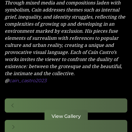
Through mixed media and compositions laden with
symbolism, Caín addresses themes such as internal
grief, inequality, and identity struggles, reflecting the
complexities of growing up and developing in an
environment marked by exclusion. His pieces fuse
elements of surrealism with references to popular
culture and urban reality, creating a unique and
provocative visual language. Each of Caín Castro’s
works invites the viewer to confront the duality of
existence: between the grotesque and the beautiful,
the intimate and the collective.
@
cain_castro2023
View Gallery