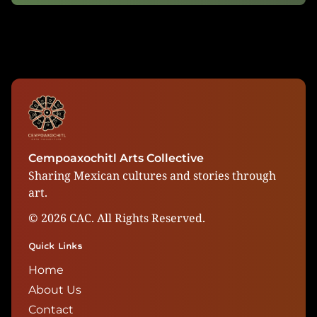
Cempoaxochitl Arts Collective
Sharing Mexican cultures and stories through
art.
©
2026
CAC. All Rights Reserved.
Quick Links
Home
About Us
Contact